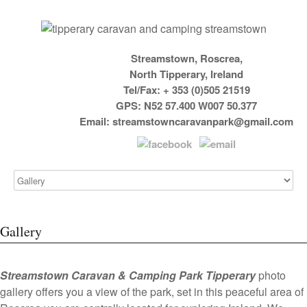
Streamstown, Roscrea,
North Tipperary, Ireland
Tel/Fax: + 353 (0)505 21519
GPS: N52 57.400 W007 50.377
Email:
streamstowncaravanpark@gmail.com
Gallery
Streamstown Caravan & Camping Park Tipperary
photo
gallery offers you a view of the park, set in this peaceful area of