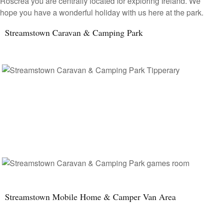
Roscrea you are centrally located for exploring Ireland. We
hope you have a wonderful holiday with us here at the park.
Streamstown Caravan & Camping Park
Streamstown Mobile Home & Camper Van Area