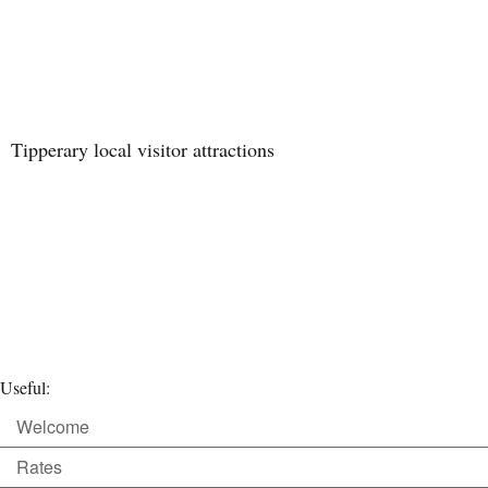
Tipperary local visitor attractions
Useful:
Welcome
Rates