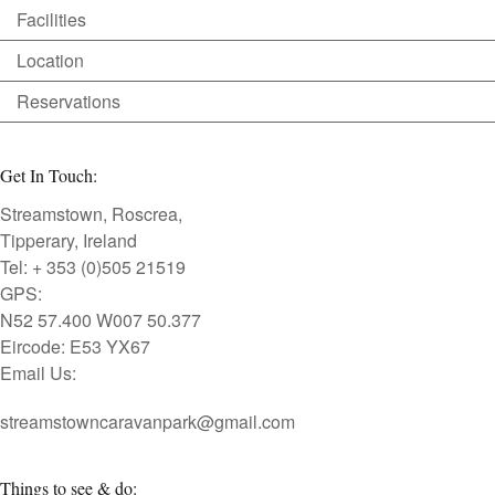
Facilities
Location
Reservations
Get In Touch:
Streamstown, Roscrea,
Tipperary, Ireland
Tel: + 353 (0)505 21519
GPS:
N52 57.400 W007 50.377
Eircode: E53 YX67
Email Us:
streamstowncaravanpark@gmail.com
Things to see & do: